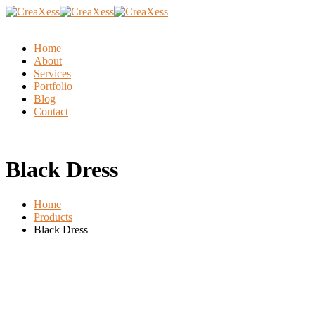
Home
About
Services
Portfolio
Blog
Contact
Black Dress
Home
Products
Black Dress