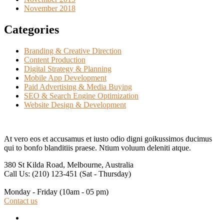
November 2018
Categories
Branding & Creative Direction
Content Production
Digital Strategy & Planning
Mobile App Development
Paid Advertising & Media Buying
SEO & Search Engine Optimization
Website Design & Development
At vero eos et accusamus et iusto odio digni goikussimos ducimus
qui to bonfo blanditiis praese. Ntium voluum deleniti atque.
380 St Kilda Road,
Melbourne, Australia
Call Us: (210) 123-451
(Sat - Thursday)
Monday - Friday
(10am - 05 pm)
Contact us