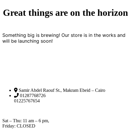
Great things are on the horizon
Something big is brewing! Our store is in the works and
will be launching soon!
Samir Abdel Raouf St., Makram Ebeid – Cairo
01287768726
01225767654
Open Hours:
Sat – Thu: 11 am – 6 pm,
Friday: CLOSED