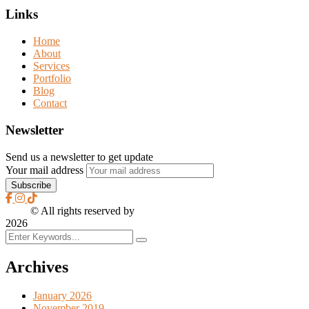
Links
Home
About
Services
Portfolio
Blog
Contact
Newsletter
Send us a newsletter to get update
Your mail address
2026
© All rights reserved by
CreaXess
2026
Archives
January 2026
November 2019