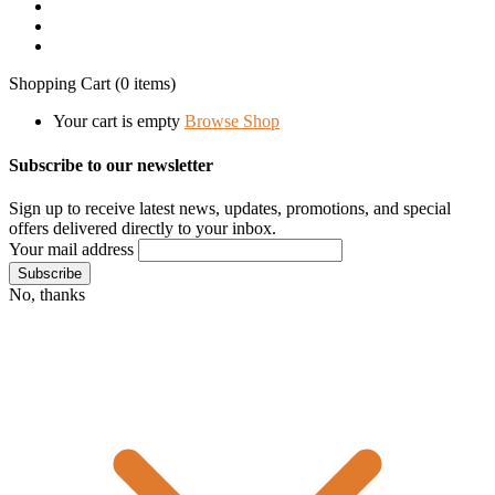
Shopping Cart
(0 items)
Your cart is empty
Browse Shop
Subscribe to our newsletter
Sign up to receive latest news, updates, promotions, and special
offers delivered directly to your inbox.
Your mail address
No, thanks