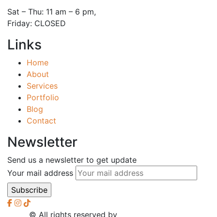
Sat – Thu: 11 am – 6 pm,
Friday: CLOSED
Links
Home
About
Services
Portfolio
Blog
Contact
Newsletter
Send us a newsletter to get update
Your mail address
2026
© All rights reserved by
CreaXess