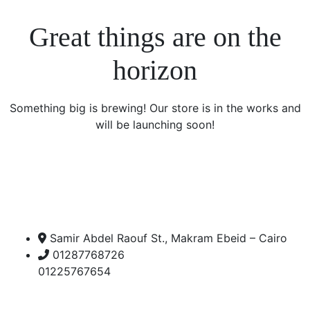
Great things are on the
horizon
Something big is brewing! Our store is in the works and
will be launching soon!
Samir Abdel Raouf St., Makram Ebeid – Cairo
01287768726
01225767654
Open Hours: