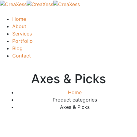
Home
About
Services
Portfolio
Blog
Contact
Axes & Picks
Home
Product categories
Axes & Picks