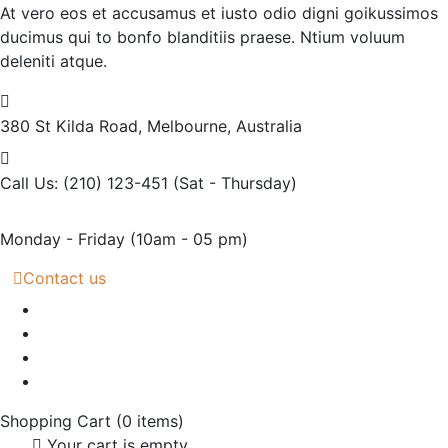
At vero eos et accusamus et iusto odio digni goikussimos
ducimus qui to bonfo blanditiis praese. Ntium voluum
deleniti atque.
380 St Kilda Road,
Melbourne, Australia
Call Us: (210) 123-451
(Sat - Thursday)
Monday - Friday
(10am - 05 pm)
Contact us
Shopping Cart
(0 items)
Your cart is empty