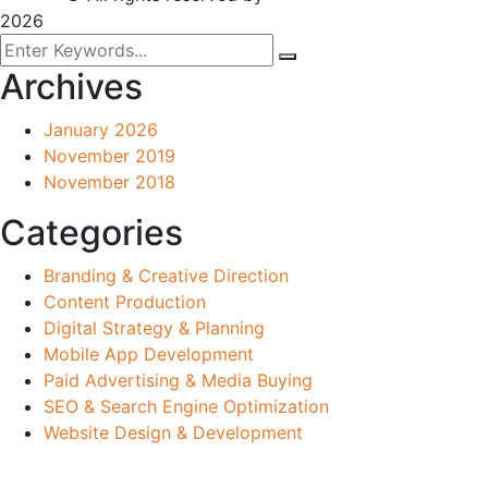
2026
Archives
January 2026
November 2019
November 2018
Categories
Branding & Creative Direction
Content Production
Digital Strategy & Planning
Mobile App Development
Paid Advertising & Media Buying
SEO & Search Engine Optimization
Website Design & Development