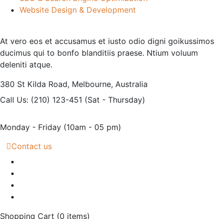
Website Design & Development
At vero eos et accusamus et iusto odio digni goikussimos
ducimus qui to bonfo blanditiis praese. Ntium voluum
deleniti atque.
380 St Kilda Road,
Melbourne, Australia
Call Us: (210) 123-451
(Sat - Thursday)
Monday - Friday
(10am - 05 pm)
Contact us
Shopping Cart
(0 items)