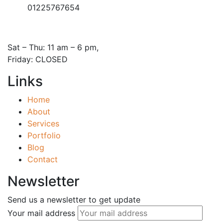
01225767654
Open Hours:
Sat – Thu: 11 am – 6 pm,
Friday: CLOSED
Links
Home
About
Services
Portfolio
Blog
Contact
Newsletter
Send us a newsletter to get update
Your mail address