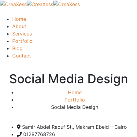
Home
About
Services
Portfolio
Blog
Contact
Social Media Design
Home
Portfolio
Social Media Design
Samir Abdel Raouf St., Makram Ebeid – Cairo
01287768726