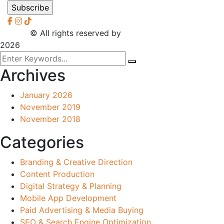
2026
© All rights reserved by
CreaXess
2026
Archives
January 2026
November 2019
November 2018
Categories
Branding & Creative Direction
Content Production
Digital Strategy & Planning
Mobile App Development
Paid Advertising & Media Buying
SEO & Search Engine Optimization