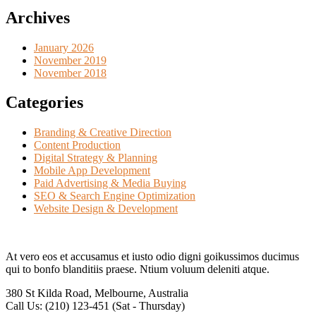
Archives
January 2026
November 2019
November 2018
Categories
Branding & Creative Direction
Content Production
Digital Strategy & Planning
Mobile App Development
Paid Advertising & Media Buying
SEO & Search Engine Optimization
Website Design & Development
At vero eos et accusamus et iusto odio digni goikussimos ducimus
qui to bonfo blanditiis praese. Ntium voluum deleniti atque.
380 St Kilda Road,
Melbourne, Australia
Call Us: (210) 123-451
(Sat - Thursday)