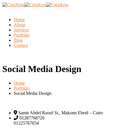
Home
About
Services
Portfolio
Blog
Contact
Social Media Design
Home
Portfolio
Social Media Design
Samir Abdel Raouf St., Makram Ebeid – Cairo
01287768726
01225767654