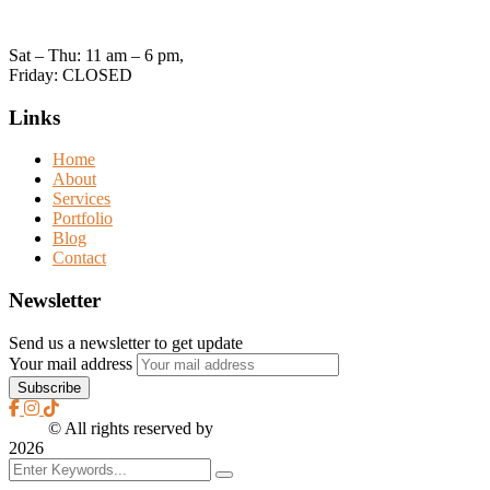
Open Hours:
Sat – Thu: 11 am – 6 pm,
Friday: CLOSED
Links
Home
About
Services
Portfolio
Blog
Contact
Newsletter
Send us a newsletter to get update
Your mail address
2026
© All rights reserved by
CreaXess
2026