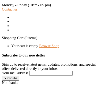
Monday - Friday
(10am - 05 pm)
Contact us
Shopping Cart
(0 items)
Your cart is empty
Browse Shop
Subscribe to our newsletter
Sign up to receive latest news, updates, promotions, and special
offers delivered directly to your inbox.
Your mail address
No, thanks