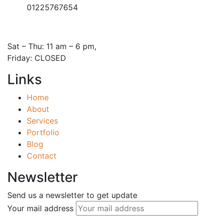
01225767654
Open Hours:
Sat – Thu: 11 am – 6 pm,
Friday: CLOSED
Links
Home
About
Services
Portfolio
Blog
Contact
Newsletter
Send us a newsletter to get update
Your mail address