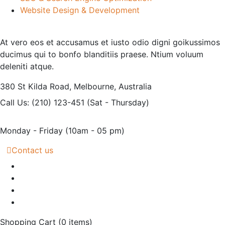
Website Design & Development
At vero eos et accusamus et iusto odio digni goikussimos
ducimus qui to bonfo blanditiis praese. Ntium voluum
deleniti atque.
380 St Kilda Road,
Melbourne, Australia
Call Us: (210) 123-451
(Sat - Thursday)
Monday - Friday
(10am - 05 pm)
Contact us
Shopping Cart
(0 items)