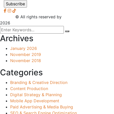
2026
© All rights reserved by
CreaXess
2026
Archives
January 2026
November 2019
November 2018
Categories
Branding & Creative Direction
Content Production
Digital Strategy & Planning
Mobile App Development
Paid Advertising & Media Buying
SEO & Search Engine Optimization