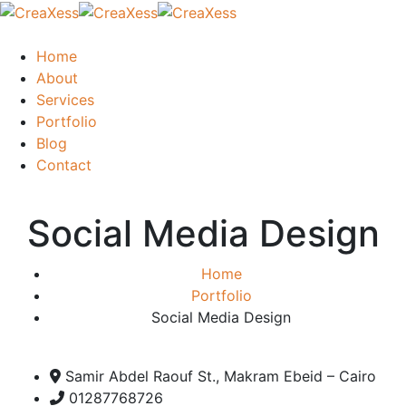
Home
About
Services
Portfolio
Blog
Contact
Social Media Design
Home
Portfolio
Social Media Design
Samir Abdel Raouf St., Makram Ebeid – Cairo
01287768726