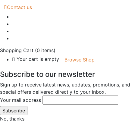
Contact us
Shopping Cart
(0 items)
Your cart is empty
Browse Shop
Subscribe to our newsletter
Sign up to receive latest news, updates, promotions, and
special offers delivered directly to your inbox.
Your mail address
No, thanks