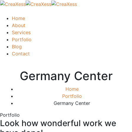
Home
About
Services
Portfolio
Blog
Contact
Germany Center
Home
Portfolio
Germany Center
Portfolio
Look how wonderful work we