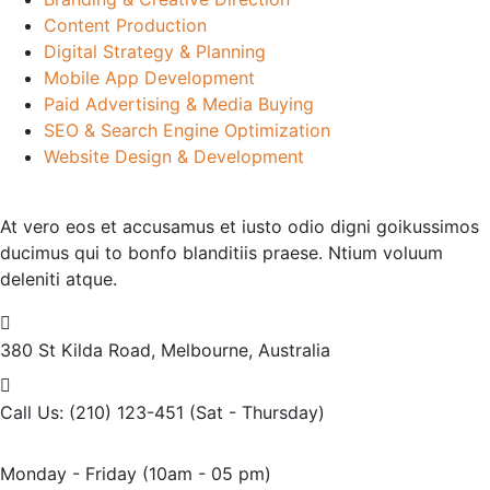
Content Production
Digital Strategy & Planning
Mobile App Development
Paid Advertising & Media Buying
SEO & Search Engine Optimization
Website Design & Development
At vero eos et accusamus et iusto odio digni goikussimos
ducimus qui to bonfo blanditiis praese. Ntium voluum
deleniti atque.
380 St Kilda Road,
Melbourne, Australia
Call Us: (210) 123-451
(Sat - Thursday)
Monday - Friday
(10am - 05 pm)