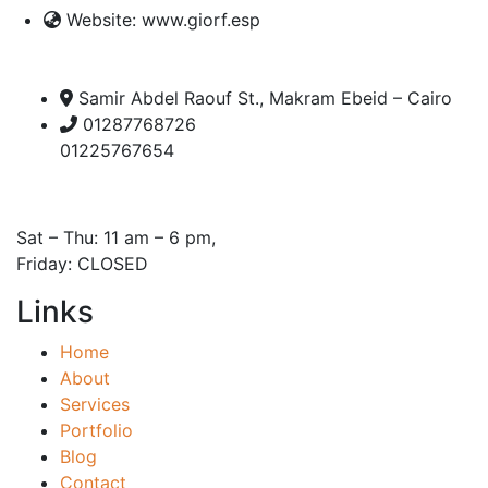
Website:
www.giorf.esp
Samir Abdel Raouf St., Makram Ebeid – Cairo
01287768726
01225767654
Open Hours:
Sat – Thu: 11 am – 6 pm,
Friday: CLOSED
Links
Home
About
Services
Portfolio
Blog
Contact