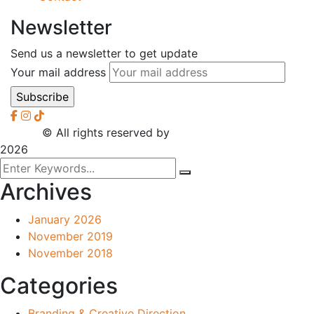
Newsletter
Send us a newsletter to get update
Your mail address
2026
© All rights reserved by
CreaXess
2026
Archives
January 2026
November 2019
November 2018
Categories
Branding & Creative Direction