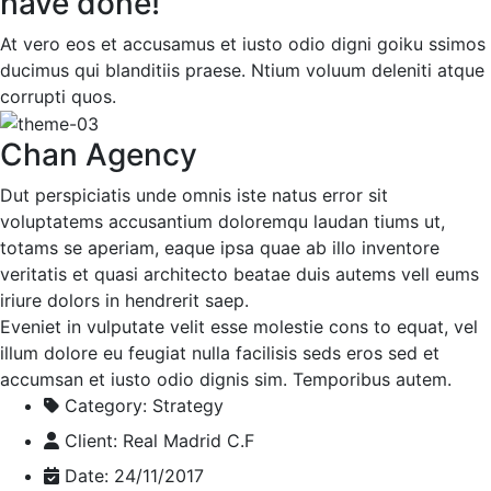
have done!
At vero eos et accusamus et iusto odio digni goiku ssimos
ducimus qui blanditiis praese. Ntium voluum deleniti atque
corrupti quos.
Chan Agency
Dut perspiciatis unde omnis iste natus error sit
voluptatems accusantium doloremqu laudan tiums ut,
totams se aperiam, eaque ipsa quae ab illo inventore
veritatis et quasi architecto beatae duis autems vell eums
iriure dolors in hendrerit saep.
Eveniet in vulputate velit esse molestie cons to equat, vel
illum dolore eu feugiat nulla facilisis seds eros sed et
accumsan et iusto odio dignis sim. Temporibus autem.
Category:
Strategy
Client:
Real Madrid C.F
Date:
24/11/2017