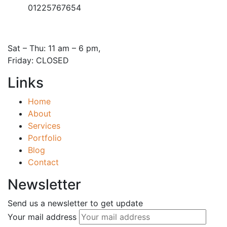
01225767654
Open Hours:
Sat – Thu: 11 am – 6 pm,
Friday: CLOSED
Links
Home
About
Services
Portfolio
Blog
Contact
Newsletter
Send us a newsletter to get update
Your mail address