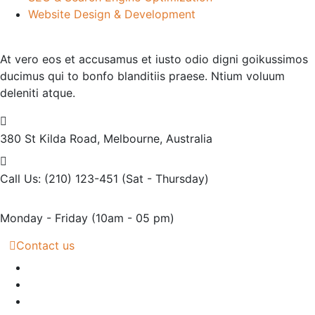
Website Design & Development
At vero eos et accusamus et iusto odio digni goikussimos
ducimus qui to bonfo blanditiis praese. Ntium voluum
deleniti atque.
380 St Kilda Road,
Melbourne, Australia
Call Us: (210) 123-451
(Sat - Thursday)
Monday - Friday
(10am - 05 pm)
Contact us