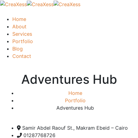
Home
About
Services
Portfolio
Blog
Contact
Adventures Hub
Home
Portfolio
Adventures Hub
Samir Abdel Raouf St., Makram Ebeid – Cairo
01287768726