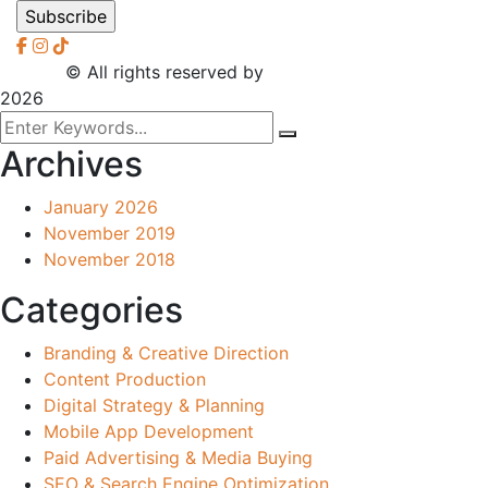
2026
© All rights reserved by
CreaXess
2026
Archives
January 2026
November 2019
November 2018
Categories
Branding & Creative Direction
Content Production
Digital Strategy & Planning
Mobile App Development
Paid Advertising & Media Buying
SEO & Search Engine Optimization